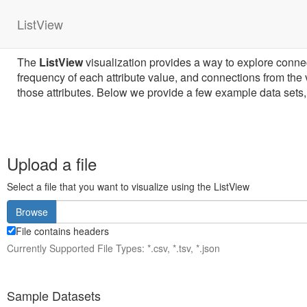
ListView
The
ListView
visualization provides a way to explore connecti
frequency of each attribute value, and connections from the va
those attributes. Below we provide a few example data sets, 
Upload a file
Select a file that you want to visualize using the ListView
Browse
File contains headers
Currently Supported File Types: *.csv, *.tsv, *.json
Sample Datasets