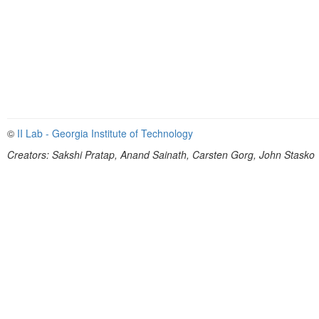
©
II Lab - Georgia Institute of Technology
Creators: Sakshi Pratap, Anand Sainath, Carsten Gorg, John Stasko