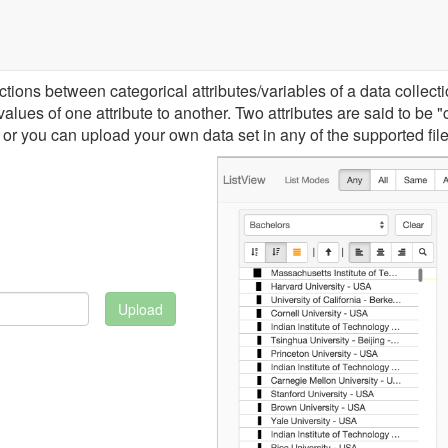
ons between categorical attributes/variables of a data collection.
lues of one attribute to another. Two attributes are said to be "
or you can upload your own data set in any of the supported file
Upload