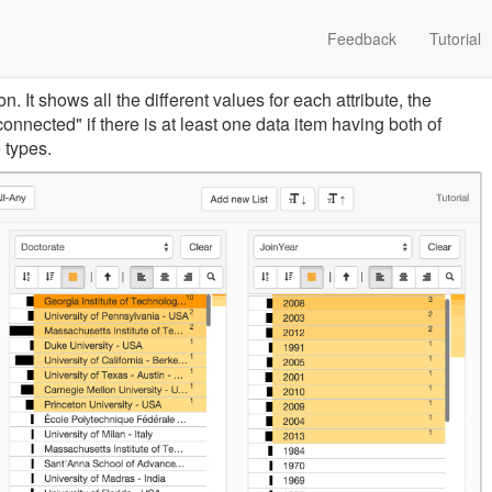
Feedback
Tutorial
 It shows all the different values for each attribute, the
connected" if there is at least one data item having both of
 types.