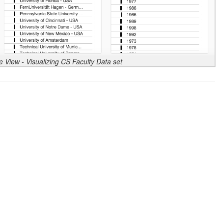
 View - Visualizing CS Faculty Data set