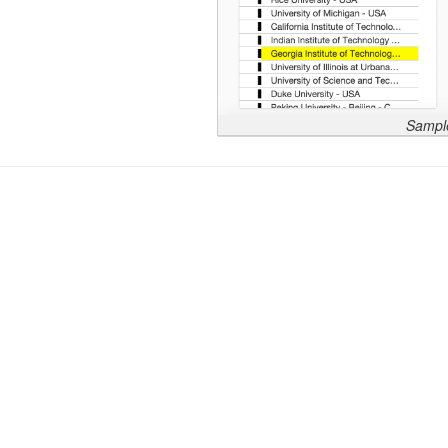
Sample